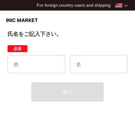
For foreign country users and shipping